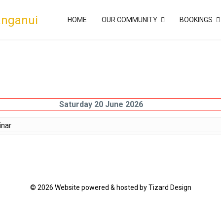
anganui
HOME
OUR COMMUNITY
BOOKINGS
Saturday 20 June 2026
nar
© 2026 Website powered & hosted by Tizard Design