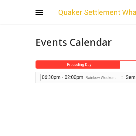
Quaker Settlement Wh
Events Calendar
Preceding Day
06:30pm - 02:00pm
:: Semi
Rainbow Weekend