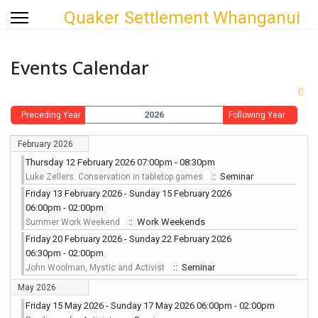
Quaker Settlement Whanganui
Events Calendar
2026
Preceding Year
Following Year
February 2026
Thursday 12 February 2026 07:00pm - 08:30pm
:: Seminar
Luke Zellers: Conservation in tabletop games
Friday 13 February 2026 - Sunday 15 February 2026
06:00pm - 02:00pm
:: Work Weekends
Summer Work Weekend
Friday 20 February 2026 - Sunday 22 February 2026
06:30pm - 02:00pm
:: Seminar
John Woolman, Mystic and Activist
May 2026
Friday 15 May 2026 - Sunday 17 May 2026 06:00pm - 02:00pm