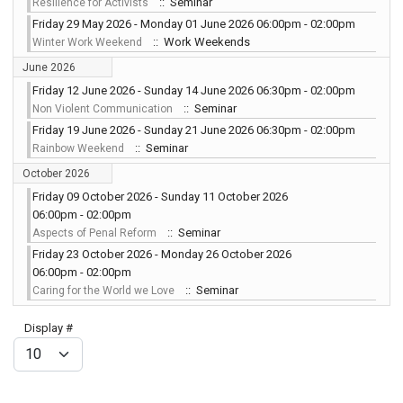
:: Seminar
Resilience for Activists
Friday 29 May 2026 - Monday 01 June 2026 06:00pm - 02:00pm
:: Work Weekends
Winter Work Weekend
June 2026
Friday 12 June 2026 - Sunday 14 June 2026 06:30pm - 02:00pm
:: Seminar
Non Violent Communication
Friday 19 June 2026 - Sunday 21 June 2026 06:30pm - 02:00pm
:: Seminar
Rainbow Weekend
October 2026
Friday 09 October 2026 - Sunday 11 October 2026
06:00pm - 02:00pm
:: Seminar
Aspects of Penal Reform
Friday 23 October 2026 - Monday 26 October 2026
06:00pm - 02:00pm
:: Seminar
Caring for the World we Love
Pagination List Limit
Display #