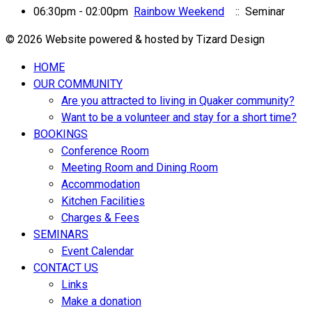
06:30pm - 02:00pm
Rainbow Weekend
:: Seminar
© 2026 Website powered & hosted by Tizard Design
HOME
OUR COMMUNITY
Are you attracted to living in Quaker community?
Want to be a volunteer and stay for a short time?
BOOKINGS
Conference Room
Meeting Room and Dining Room
Accommodation
Kitchen Facilities
Charges & Fees
SEMINARS
Event Calendar
CONTACT US
Links
Make a donation