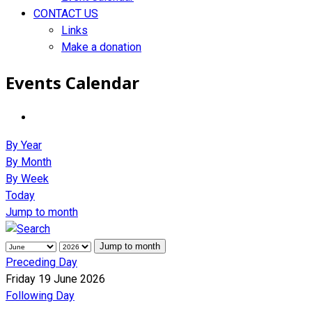
CONTACT US
Links
Make a donation
Events Calendar
By Year
By Month
By Week
Today
Jump to month
Jump to month
Preceding Day
Friday 19 June 2026
Following Day