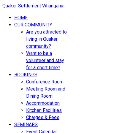
Quaker Settlement Whanganui
HOME
OUR COMMUNITY
Are you attracted to
living in Quaker
community?
Want to be a
volunteer and stay
for a short time?
BOOKINGS
Conference Room
Meeting Room and
Dining Room
Accommodation
Kitchen Facilities
Charges & Fees
SEMINARS
Event Calendar