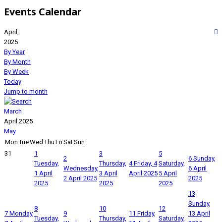
Events Calendar
April,
2025
By Year
By Month
By Week
Today
Jump to month
March
April 2025
May
Mon
Tue
Wed
Thu
Fri
Sat
Sun
31
1
3
5
2
6
Sunday,
Tuesday,
Thursday,
4
Friday, 4
Saturday,
Wednesday,
6 April
1 April
3 April
April 2025
5 April
2 April 2025
2025
2025
2025
2025
13
Sunday,
8
10
12
7
Monday,
9
11
Friday,
13 April
Tuesday,
Thursday,
Saturday,