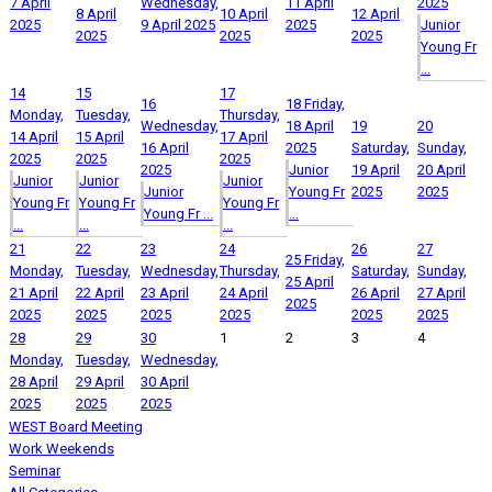
7 April
Wednesday,
11 April
2025
8 April
10 April
12 April
2025
9 April 2025
2025
Junior
2025
2025
2025
Young Fr
...
14
15
17
16
18
Friday,
Monday,
Tuesday,
Thursday,
Wednesday,
18 April
19
20
14 April
15 April
17 April
16 April
2025
Saturday,
Sunday,
2025
2025
2025
2025
Junior
19 April
20 April
Junior
Junior
Junior
Junior
Young Fr
2025
2025
Young Fr
Young Fr
Young Fr
Young Fr ...
...
...
...
...
21
22
23
24
26
27
25
Friday,
Monday,
Tuesday,
Wednesday,
Thursday,
Saturday,
Sunday,
25 April
21 April
22 April
23 April
24 April
26 April
27 April
2025
2025
2025
2025
2025
2025
2025
28
29
30
1
2
3
4
Monday,
Tuesday,
Wednesday,
28 April
29 April
30 April
2025
2025
2025
WEST Board Meeting
Work Weekends
Seminar