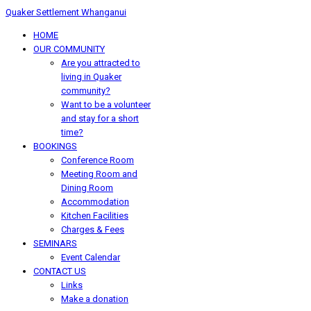
Quaker Settlement Whanganui
HOME
OUR COMMUNITY
Are you attracted to
living in Quaker
community?
Want to be a volunteer
and stay for a short
time?
BOOKINGS
Conference Room
Meeting Room and
Dining Room
Accommodation
Kitchen Facilities
Charges & Fees
SEMINARS
Event Calendar
CONTACT US
Links
Make a donation