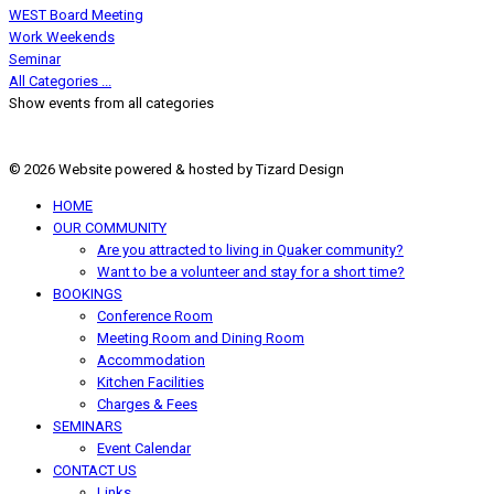
WEST Board Meeting
Work Weekends
Seminar
All Categories ...
Show events from all categories
© 2026 Website powered & hosted by Tizard Design
HOME
OUR COMMUNITY
Are you attracted to living in Quaker community?
Want to be a volunteer and stay for a short time?
BOOKINGS
Conference Room
Meeting Room and Dining Room
Accommodation
Kitchen Facilities
Charges & Fees
SEMINARS
Event Calendar
CONTACT US
Links