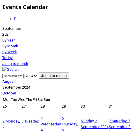
Events Calendar
September,
2024
By Year
By Month
By Week
Today
Jump to month
Jump to month
August
September 2024
October
Mon
Tue
Wed
Thu
Fri
Sat
Sun
26
27
28
29
30
31
4
5
6
Friday, 6
7
Saturday, 7
2
Monday,
3
Tuesday,
Wednesday,
Thursday,
September 2024
September 2
2
3
4
5