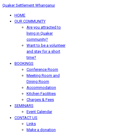
Quaker Settlement Whanganui
HOME
OUR COMMUNITY
Are you attracted to
living in Quaker
community?
Want to be a volunteer
and stay for a short
time?
BOOKINGS
Conference Room
Meeting Room and
Dining Room
Accommodation
Kitchen Facilities
Charges & Fees
SEMINARS
Event Calendar
CONTACT US
Links
Make a donation