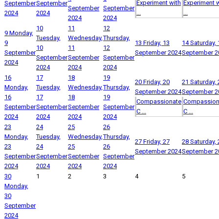
Experiment with
Experiment w
September
September
September
September
...
...
2024
2024
2024
2024
10
11
12
9
Monday,
Tuesday,
Wednesday,
Thursday,
9
13
Friday, 13
14
Saturday, 
10
11
12
September
September 2024
September 2
September
September
September
2024
2024
2024
2024
16
17
18
19
20
Friday, 20
21
Saturday, 
Monday,
Tuesday,
Wednesday,
Thursday,
September 2024
September 2
16
17
18
19
Compassionate
Compassion
September
September
September
September
C ...
C ...
2024
2024
2024
2024
23
24
25
26
Monday,
Tuesday,
Wednesday,
Thursday,
27
Friday, 27
28
Saturday, 
23
24
25
26
September 2024
September 2
September
September
September
September
2024
2024
2024
2024
30
1
2
3
4
5
Monday,
30
September
2024