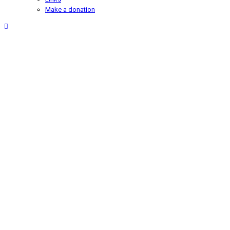
Make a donation