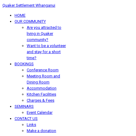
Quaker Settlement Whanganui
HOME
OUR COMMUNITY
Are you attracted to
living in Quaker
community?
Want to be a volunteer
and stay for a short
time?
BOOKINGS
Conference Room
Meeting Room and
Dining Room
Accommodation
Kitchen Facilities
Charges & Fees
SEMINARS
Event Calendar
CONTACT US
Links
Make a donation