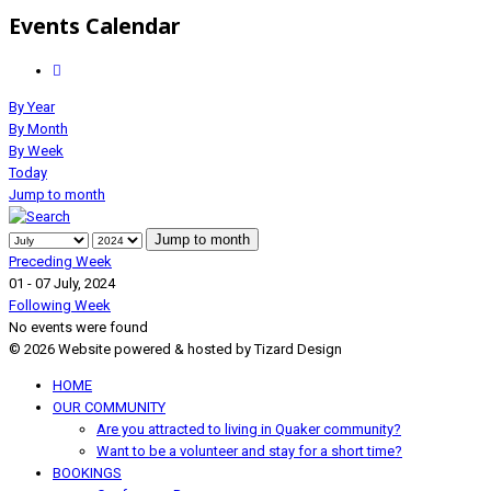
Events Calendar
By Year
By Month
By Week
Today
Jump to month
Jump to month
Preceding Week
01 - 07 July, 2024
Following Week
No events were found
© 2026 Website powered & hosted by Tizard Design
HOME
OUR COMMUNITY
Are you attracted to living in Quaker community?
Want to be a volunteer and stay for a short time?
BOOKINGS