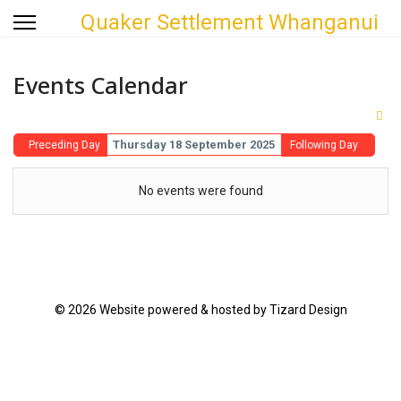
Quaker Settlement Whanganui
Events Calendar
Thursday 18 September 2025
Preceding Day
Following Day
No events were found
© 2026 Website powered & hosted by Tizard Design