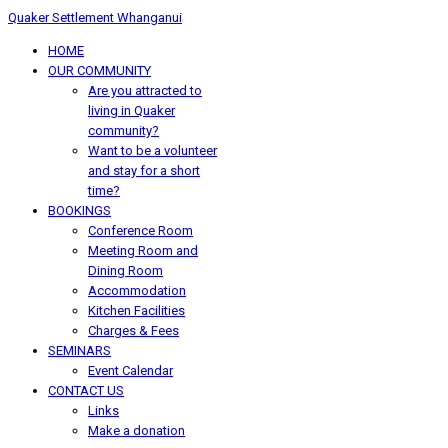
Quaker Settlement Whanganui
HOME
OUR COMMUNITY
Are you attracted to
living in Quaker
community?
Want to be a volunteer
and stay for a short
time?
BOOKINGS
Conference Room
Meeting Room and
Dining Room
Accommodation
Kitchen Facilities
Charges & Fees
SEMINARS
Event Calendar
CONTACT US
Links
Make a donation