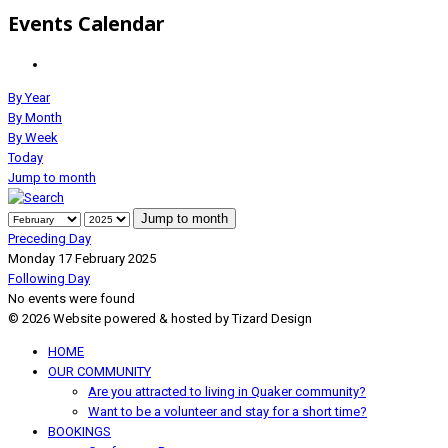
Events Calendar
By Year
By Month
By Week
Today
Jump to month
Jump to month
Preceding Day
Monday 17 February 2025
Following Day
No events were found
© 2026 Website powered & hosted by Tizard Design
HOME
OUR COMMUNITY
Are you attracted to living in Quaker community?
Want to be a volunteer and stay for a short time?
BOOKINGS