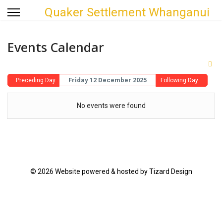
Quaker Settlement Whanganui
Events Calendar
Friday 12 December 2025
Preceding Day
Following Day
No events were found
© 2026 Website powered & hosted by Tizard Design