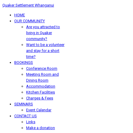
Quaker Settlement Whanganui
HOME
OUR COMMUNITY
Are you attracted to
living in Quaker
community?
Want to be a volunteer
and stay for a short
time?
BOOKINGS
Conference Room
Meeting Room and
Dining Room
Accommodation
Kitchen Facilities
Charges & Fees
SEMINARS
Event Calendar
CONTACT US
Links
Make a donation