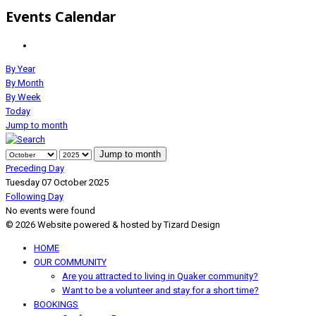
Events Calendar
By Year
By Month
By Week
Today
Jump to month
Jump to month
Preceding Day
Tuesday 07 October 2025
Following Day
No events were found
© 2026 Website powered & hosted by Tizard Design
HOME
OUR COMMUNITY
Are you attracted to living in Quaker community?
Want to be a volunteer and stay for a short time?
BOOKINGS