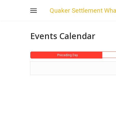
Quaker Settlement Wh
Events Calendar
Preceding Day