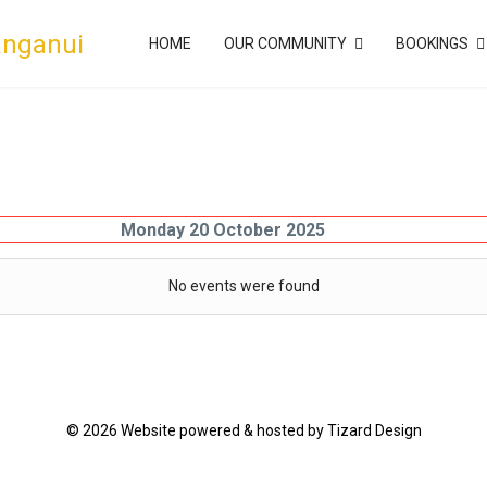
anganui
HOME
OUR COMMUNITY
BOOKINGS
Monday 20 October 2025
No events were found
© 2026 Website powered & hosted by Tizard Design