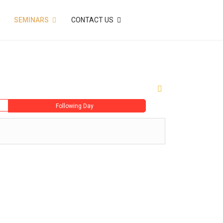
SEMINARS
CONTACT US
Following Day