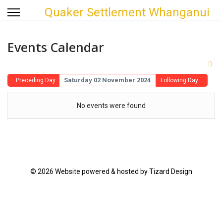
Quaker Settlement Whanganui
Events Calendar
Saturday 02 November 2024
Preceding Day
Following Day
No events were found
© 2026 Website powered & hosted by Tizard Design