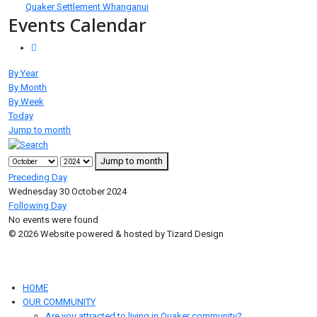
Quaker Settlement Whanganui
Events Calendar
By Year
By Month
By Week
Today
Jump to month
Jump to month
Preceding Day
Wednesday 30 October 2024
Following Day
No events were found
© 2026 Website powered & hosted by Tizard Design
HOME
OUR COMMUNITY
Are you attracted to living in Quaker community?