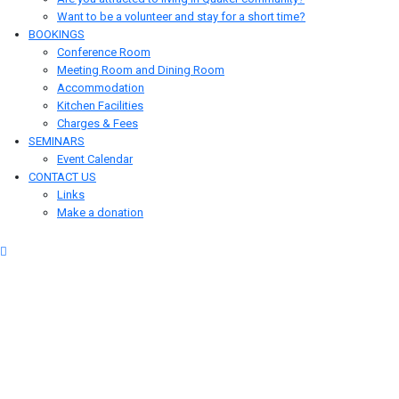
Want to be a volunteer and stay for a short time?
BOOKINGS
Conference Room
Meeting Room and Dining Room
Accommodation
Kitchen Facilities
Charges & Fees
SEMINARS
Event Calendar
CONTACT US
Links
Make a donation