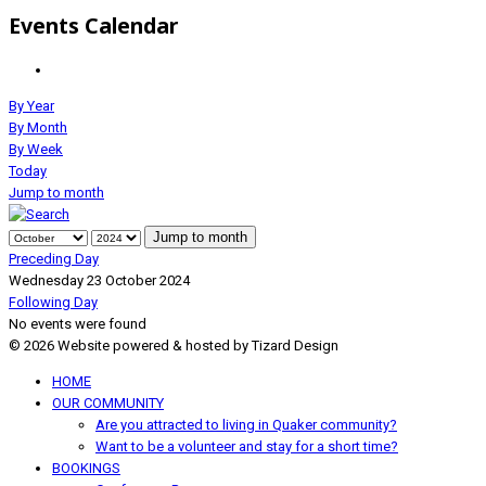
Events Calendar
By Year
By Month
By Week
Today
Jump to month
Jump to month
Preceding Day
Wednesday 23 October 2024
Following Day
No events were found
© 2026 Website powered & hosted by Tizard Design
HOME
OUR COMMUNITY
Are you attracted to living in Quaker community?
Want to be a volunteer and stay for a short time?
BOOKINGS