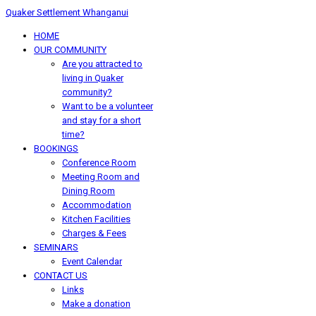
Quaker Settlement Whanganui
HOME
OUR COMMUNITY
Are you attracted to
living in Quaker
community?
Want to be a volunteer
and stay for a short
time?
BOOKINGS
Conference Room
Meeting Room and
Dining Room
Accommodation
Kitchen Facilities
Charges & Fees
SEMINARS
Event Calendar
CONTACT US
Links
Make a donation