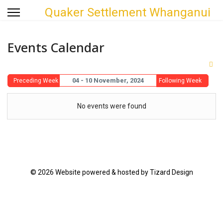
Quaker Settlement Whanganui
Events Calendar
04 - 10 November, 2024
Preceding Week
Following Week
No events were found
© 2026 Website powered & hosted by Tizard Design