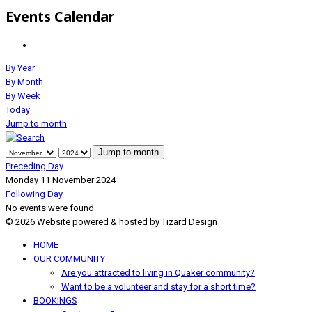
Events Calendar
By Year
By Month
By Week
Today
Jump to month
Jump to month
Preceding Day
Monday 11 November 2024
Following Day
No events were found
© 2026 Website powered & hosted by Tizard Design
HOME
OUR COMMUNITY
Are you attracted to living in Quaker community?
Want to be a volunteer and stay for a short time?
BOOKINGS