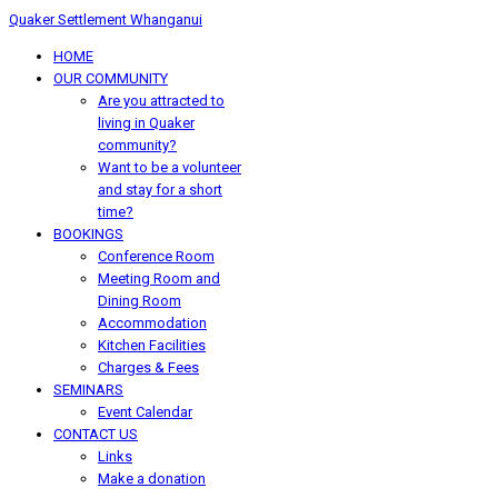
Quaker Settlement Whanganui
HOME
OUR COMMUNITY
Are you attracted to
living in Quaker
community?
Want to be a volunteer
and stay for a short
time?
BOOKINGS
Conference Room
Meeting Room and
Dining Room
Accommodation
Kitchen Facilities
Charges & Fees
SEMINARS
Event Calendar
CONTACT US
Links
Make a donation